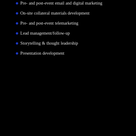
Pre- and post-event email and digital marketing
On-site collateral materials development
Pre- and post-event telemarketing
Lead management/follow-up
Storytelling & thought leadership
Presentation development