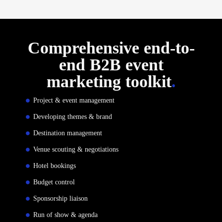
Comprehensive end-to-
end B2B event
marketing toolkit
.
Project & event management
Developing themes & brand
Destination management
Venue scouting & negotiations
Hotel bookings
Budget control
Sponsorship liaison
Run of show & agenda