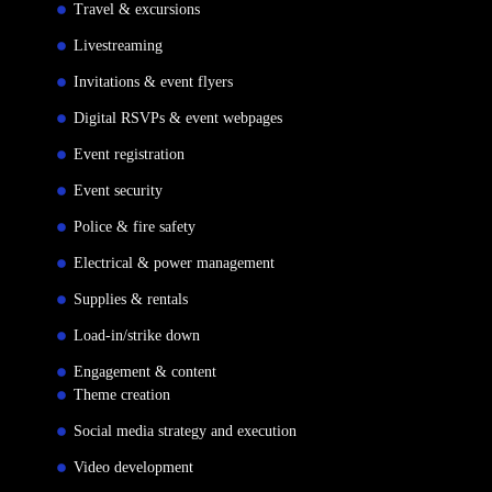
Travel & excursions
Livestreaming
Invitations & event flyers
Digital RSVPs & event webpages
Event registration
Event security
Police & fire safety
Electrical & power management
Supplies & rentals
Load-in/strike down
Engagement & content
Theme creation
Social media strategy and execution
Video development