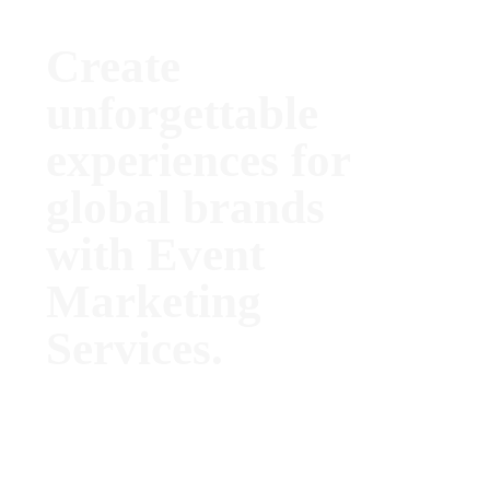
Create
unforgettable
experiences for
global brands
with Event
Marketing
Services.