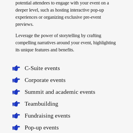
potential attendees to engage with your event on a
deeper level, such as hosting interactive pop-up
experiences or organizing exclusive pre-event
previews.
Leverage the power of storytelling by crafting
compelling narratives around your event, highlighting
its unique features and benefits.
C-Suite events
Corporate events
Summit and academic events
Teambuilding
Fundraising events
Pop-up events