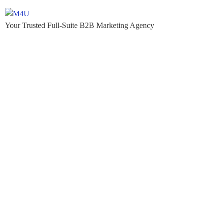
Your Trusted Full-Suite B2B Marketing Agency