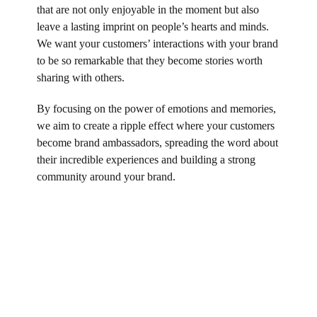
that are not only enjoyable in the moment but also
leave a lasting imprint on people’s hearts and minds.
We want your customers’ interactions with your brand
to be so remarkable that they become stories worth
sharing with others.
By focusing on the power of emotions and memories,
we aim to create a ripple effect where your customers
become brand ambassadors, spreading the word about
their incredible experiences and building a strong
community around your brand.