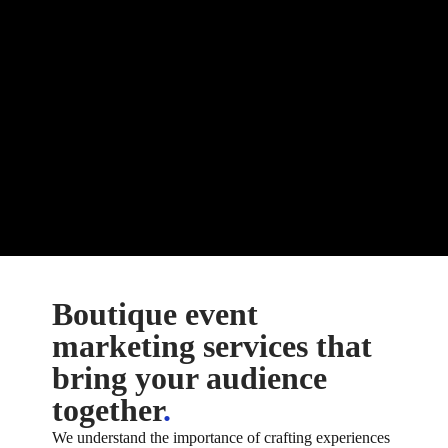
Boutique event
marketing services that
bring your audience
together
.
We understand the importance of crafting experiences