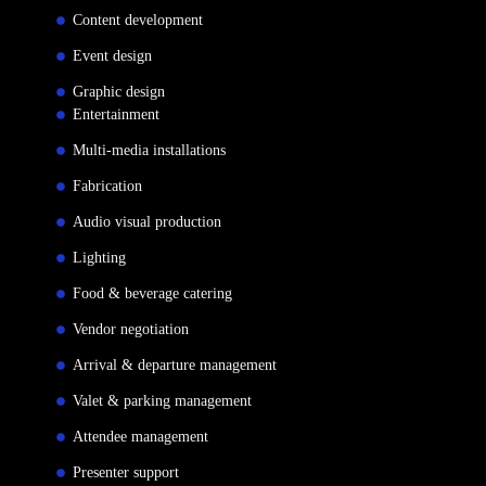
Content development
Event design
Graphic design
Entertainment
Multi-media installations
Fabrication
Audio visual production
Lighting
Food & beverage catering
Vendor negotiation
Arrival & departure management
Valet & parking management
Attendee management
Presenter support