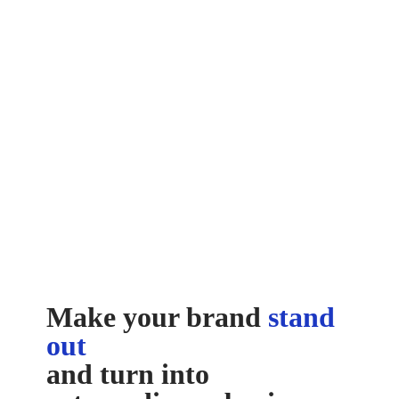
Make your brand
stand
out
and turn into