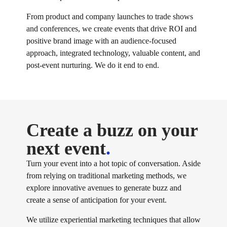
From product and company launches to trade shows
and conferences, we create events that drive ROI and
positive brand image with an audience-focused
approach, integrated technology, valuable content, and
post-event nurturing. We do it end to end.
Create a buzz on your
next event
.
Turn your event into a hot topic of conversation. Aside
from relying on traditional marketing methods, we
explore innovative avenues to generate buzz and
create a sense of anticipation for your event.
We utilize experiential marketing techniques that allow