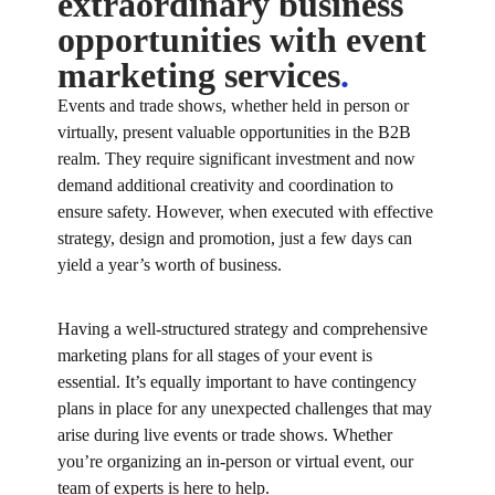
extraordinary business
opportunities with event
marketing services
.
Events and trade shows, whether held in person or
virtually, present valuable opportunities in the B2B
realm. They require significant investment and now
demand additional creativity and coordination to
ensure safety. However, when executed with effective
strategy, design and promotion, just a few days can
yield a year’s worth of business.
Having a well-structured strategy and comprehensive
marketing plans for all stages of your event is
essential. It’s equally important to have contingency
plans in place for any unexpected challenges that may
arise during live events or trade shows. Whether
you’re organizing an in-person or virtual event, our
team of experts is here to help.