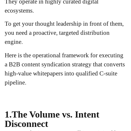
They operate in highly curated digital
ecosystems.
To get your thought leadership in front of them,
you need a proactive, targeted distribution
engine.
Here is the operational framework for executing
a B2B content syndication strategy that converts
high-value whitepapers into qualified C-suite
pipeline.
1.The Volume vs. Intent
Disconnect