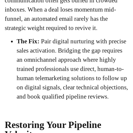
communication often gets buried in crowded
inboxes. When a deal loses momentum mid-
funnel, an automated email rarely has the
strategic weight required to revive it.
The Fix:
Pair digital nurturing with precise
sales activation. Bridging the gap requires
an omnichannel approach where highly
trained professionals use direct, human-to-
human telemarketing solutions to follow up
on digital signals, clear technical objections,
and book qualified pipeline reviews.
Restoring Your Pipeline