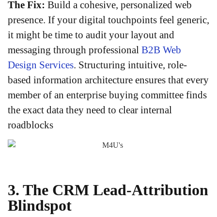
The Fix:
Build a cohesive, personalized web
presence. If your digital touchpoints feel generic,
it might be time to audit your layout and
messaging through professional
B2B Web
Design Services
. Structuring intuitive, role-
based information architecture ensures that every
member of an enterprise buying committee finds
the exact data they need to clear internal
roadblocks
3. The CRM Lead-Attribution
Blindspot