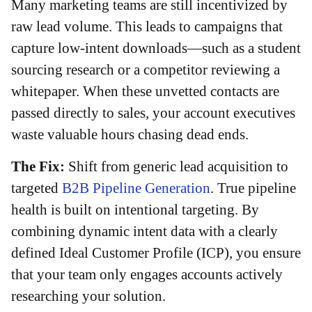
Many marketing teams are still incentivized by
raw lead volume. This leads to campaigns that
capture low-intent downloads—such as a student
sourcing research or a competitor reviewing a
whitepaper. When these unvetted contacts are
passed directly to sales, your account executives
waste valuable hours chasing dead ends.
The Fix:
Shift from generic lead acquisition to
targeted
B2B Pipeline Generation
. True pipeline
health is built on intentional targeting. By
combining dynamic intent data with a clearly
defined Ideal Customer Profile (ICP), you ensure
that your team only engages accounts actively
researching your solution.