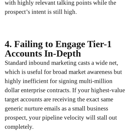
with highly relevant talking points while the
prospect’s intent is still high.
4. Failing to Engage Tier-1
Accounts In-Depth
Standard inbound marketing casts a wide net,
which is useful for broad market awareness but
highly inefficient for signing multi-million
dollar enterprise contracts. If your highest-value
target accounts are receiving the exact same
generic nurture emails as a small business
prospect, your pipeline velocity will stall out
completely.