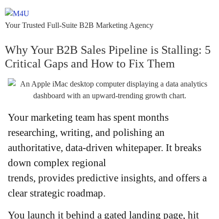
Your Trusted Full-Suite B2B Marketing Agency
Why Your B2B Sales Pipeline is Stalling: 5
Critical Gaps and How to Fix Them
Your marketing team has spent months
researching, writing, and polishing an
authoritative, data-driven whitepaper. It breaks
down complex regional
trends, provides predictive insights, and offers a
clear strategic roadmap.
You launch it behind a gated landing page, hit