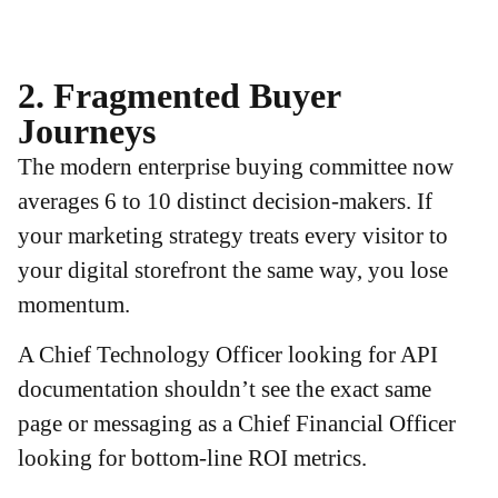
2. Fragmented Buyer
Journeys
The modern enterprise buying committee now
averages 6 to 10 distinct decision-makers. If
your marketing strategy treats every visitor to
your digital storefront the same way, you lose
momentum.
A Chief Technology Officer looking for API
documentation shouldn’t see the exact same
page or messaging as a Chief Financial Officer
looking for bottom-line ROI metrics.