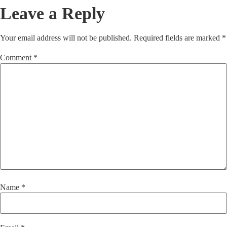
Leave a Reply
Your email address will not be published.
Required fields are marked
*
Comment
*
Name
*