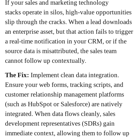
If your sales and marketing technology
stacks operate in silos, high-value opportunities
slip through the cracks. When a lead downloads
an enterprise asset, but that action fails to trigger
a real-time notification in your CRM, or if the
source data is misattributed, the sales team
cannot follow up contextually.
The Fix:
Implement clean data integration.
Ensure your web forms, tracking scripts, and
customer relationship management platforms
(such as HubSpot or Salesforce) are natively
integrated. When data flows cleanly, sales
development representatives (SDRs) gain
immediate context, allowing them to follow up