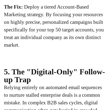
The Fix:
Deploy a tiered Account-Based
Marketing strategy. By focusing your resources
on highly precise, personalized campaigns built
specifically for your top 50 target accounts, you
treat an individual company as its own distinct
market.
5. The "Digital-Only" Follow-
up Trap
Relying entirely on automated email sequences
to nurture stalled enterprise deals is a common
mistake. In complex B2B sales cycles, digital