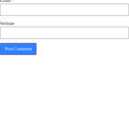
Email
*
Website