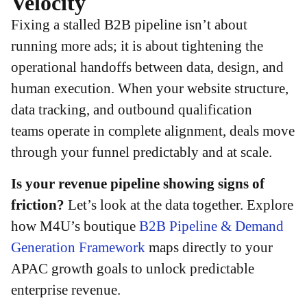
Velocity
Fixing a stalled B2B pipeline isn’t about
running more ads; it is about tightening the
operational handoffs between data, design, and
human execution. When your website structure,
data tracking, and outbound qualification
teams operate in complete alignment, deals move
through your funnel predictably and at scale.
Is your revenue pipeline showing signs of
friction?
Let’s look at the data together. Explore
how M4U’s boutique
B2B Pipeline & Demand
Generation Framework
maps directly to your
APAC growth goals to unlock predictable
enterprise revenue.