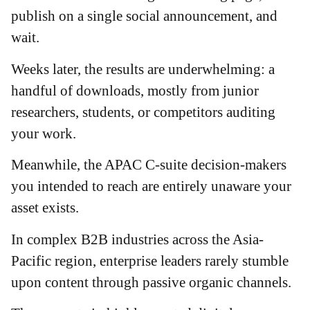
publish on a single social announcement, and
wait.
Weeks later, the results are underwhelming: a
handful of downloads, mostly from junior
researchers, students, or competitors auditing
your work.
Meanwhile, the APAC C-suite decision-makers
you intended to reach are entirely unaware your
asset exists.
In complex B2B industries across the Asia-
Pacific region, enterprise leaders rarely stumble
upon content through passive organic channels.