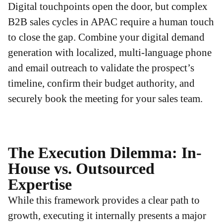
Digital touchpoints open the door, but complex
B2B sales cycles in APAC require a human touch
to close the gap. Combine your digital demand
generation with localized, multi-language phone
and email outreach to validate the prospect’s
timeline, confirm their budget authority, and
securely book the meeting for your sales team.
The Execution Dilemma: In-
House vs. Outsourced
Expertise
While this framework provides a clear path to
growth, executing it internally presents a major