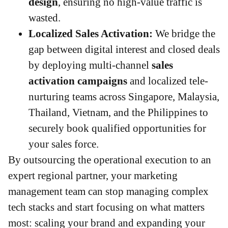
design
, ensuring no high-value traffic is
wasted.
Localized Sales Activation:
We bridge the
gap between digital interest and closed deals
by deploying multi-channel
sales
activation campaigns
and localized tele-
nurturing teams across Singapore, Malaysia,
Thailand, Vietnam, and the Philippines to
securely book qualified opportunities for
your sales force.
By outsourcing the operational execution to an
expert regional partner, your marketing
management team can stop managing complex
tech stacks and start focusing on what matters
most: scaling your brand and expanding your