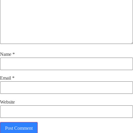
Name
*
Email
*
Website