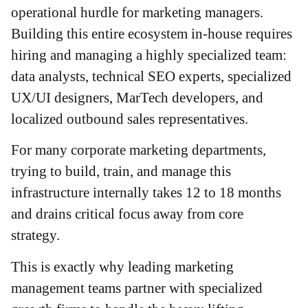
operational hurdle for marketing managers.
Building this entire ecosystem in-house requires
hiring and managing a highly specialized team:
data analysts, technical SEO experts, specialized
UX/UI designers, MarTech developers, and
localized outbound sales representatives.
For many corporate marketing departments,
trying to build, train, and manage this
infrastructure internally takes 12 to 18 months
and drains critical focus away from core
strategy.
This is exactly why leading marketing
management teams partner with specialized