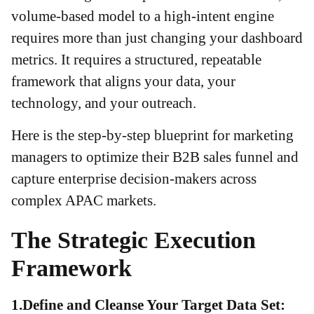
volume-based model to a high-intent engine
requires more than just changing your dashboard
metrics. It requires a structured, repeatable
framework that aligns your data, your
technology, and your outreach.
Here is the step-by-step blueprint for marketing
managers to optimize their B2B sales funnel and
capture enterprise decision-makers across
complex APAC markets.
The Strategic Execution
Framework
1.Define and Cleanse Your Target Data Set: