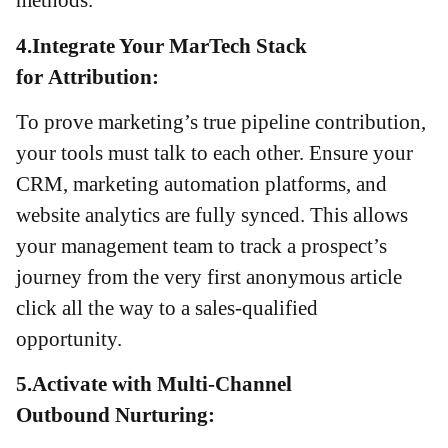
4.Integrate Your MarTech Stack
for Attribution:
To prove marketing’s true pipeline contribution,
your tools must talk to each other. Ensure your
CRM, marketing automation platforms, and
website analytics are fully synced. This allows
your management team to track a prospect’s
journey from the very first anonymous article
click all the way to a sales-qualified
opportunity.
5.Activate with Multi-Channel
Outbound Nurturing: