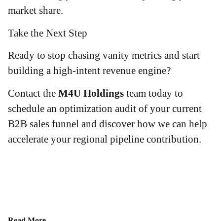
market share.
Take the Next Step
Ready to stop chasing vanity metrics and start
building a high-intent revenue engine?
Contact the
M4U Holdings
team today to
schedule an optimization audit of your current
B2B sales funnel and discover how we can help
accelerate your regional pipeline contribution.
Read More