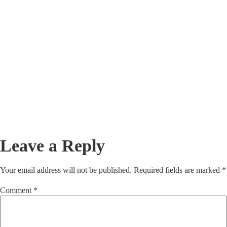
July 23, 2026
/
In the enterprise B2B landscape, data is the fuel that powers your entire
go-to-market engine. Whether you are running complex...
Read More
Beyond the Form Fill: Deploying the BANT
Framework to Accelerate Enterprise Lead
Closures
July 23, 2026
/
In enterprise B2B sales, a completed website form fill is often treated as
a victory. Marketing teams celebrate the conversion,...
Read More
Leave a Reply
Your email address will not be published.
Required fields are marked
*
Comment
*