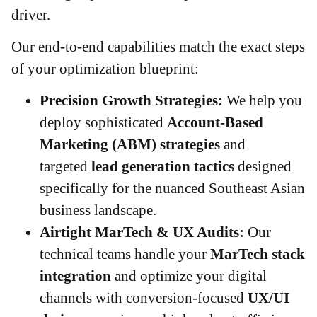
driver.
Our end-to-end capabilities match the exact steps
of your optimization blueprint:
Precision Growth Strategies:
We help you
deploy sophisticated
Account-Based
Marketing (ABM) strategies
and
targeted
lead generation tactics
designed
specifically for the nuanced Southeast Asian
business landscape.
Airtight MarTech & UX Audits:
Our
technical teams handle your
MarTech stack
integration
and optimize your digital
channels with conversion-focused
UX/UI