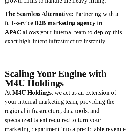
growth firms to handle the heavy lifting.
The Seamless Alternative:
Partnering with a
full-service
B2B marketing agency in
APAC
allows your internal team to deploy this
exact high-intent infrastructure instantly.
Scaling Your Engine with
M4U Holdings
At
M4U Holdings
, we act as an extension of
your internal marketing team, providing the
regional infrastructure, data tools, and
specialized talent required to turn your
marketing department into a predictable revenue