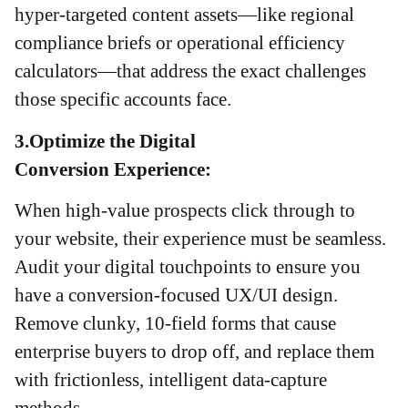
hyper-targeted content assets—like regional
compliance briefs or operational efficiency
calculators—that address the exact challenges
those specific accounts face.
3.Optimize the Digital
Conversion Experience:
When high-value prospects click through to
your website, their experience must be seamless.
Audit your digital touchpoints to ensure you
have a conversion-focused UX/UI design.
Remove clunky, 10-field forms that cause
enterprise buyers to drop off, and replace them
with frictionless, intelligent data-capture
methods.