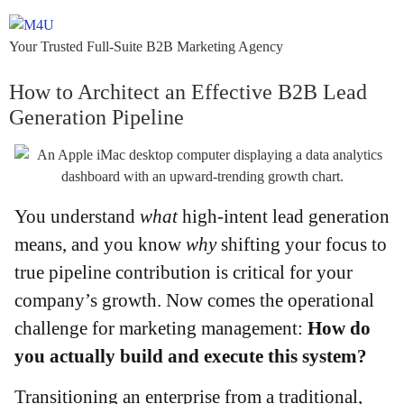
Your Trusted Full-Suite B2B Marketing Agency
How to Architect an Effective B2B Lead
Generation Pipeline
You understand
what
high-intent lead generation
means, and you know
why
shifting your focus to
true pipeline contribution is critical for your
company’s growth. Now comes the operational
challenge for marketing management:
How do
you actually build and execute this system?
Transitioning an enterprise from a traditional,