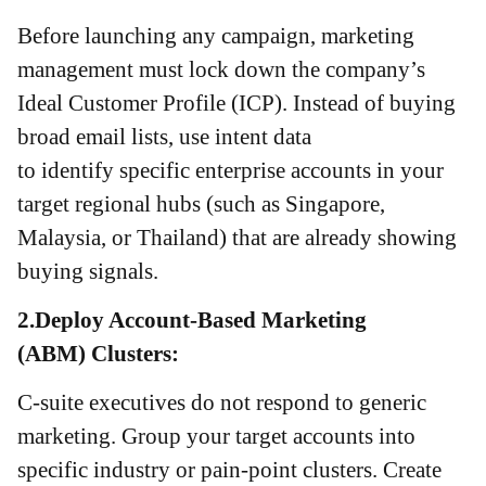
Before launching any campaign, marketing
management must lock down the company’s
Ideal Customer Profile (ICP). Instead of buying
broad email lists, use intent data
to identify specific enterprise accounts in your
target regional hubs (such as Singapore,
Malaysia, or Thailand) that are already showing
buying signals.
2.Deploy Account-Based Marketing
(ABM) Clusters:
C-suite executives do not respond to generic
marketing. Group your target accounts into
specific industry or pain-point clusters. Create