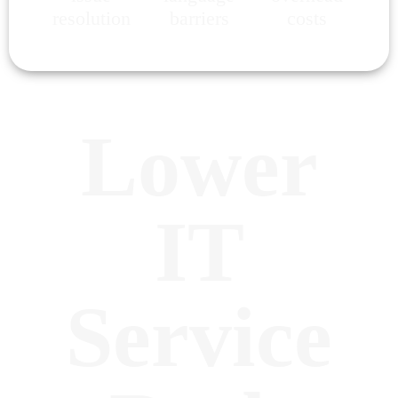
resolution
barriers
costs
Lower
IT
Service