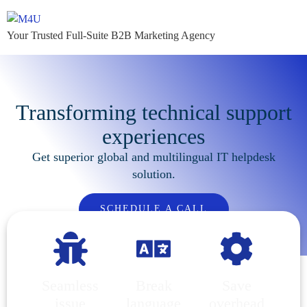
Your Trusted Full-Suite B2B Marketing Agency
Transforming technical support
experiences
Get superior global and multilingual IT helpdesk
solution.
SCHEDULE A CALL
Seamless
Break
Save
issue
language
overhead