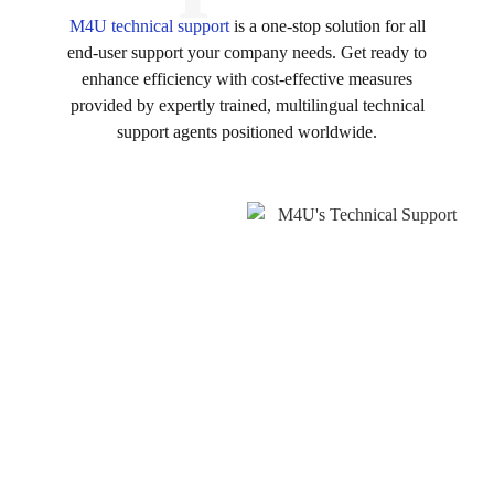
M4U technical support
is a one-stop solution for all
end-user support your company needs. Get ready to
enhance efficiency with cost-effective measures
provided by expertly trained, multilingual technical
support agents positioned worldwide.