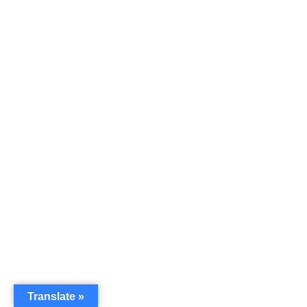
Translate »