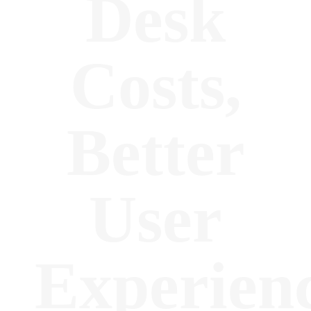
Desk
Costs,
Better
User
Experien